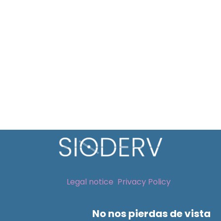
Legal notice
Privacy Policy
No nos pierdas de vista