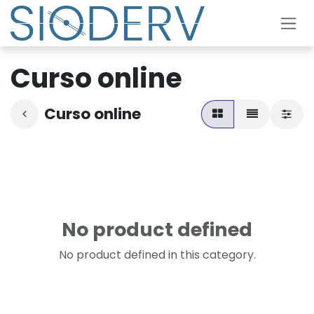
Skip to Content
Curso online
Curso online
No product defined
No product defined in this category.