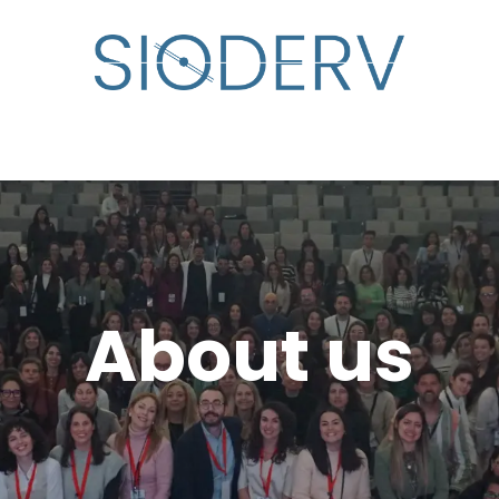
lp?
Specialist Directory
Events
Resource Cente
About us