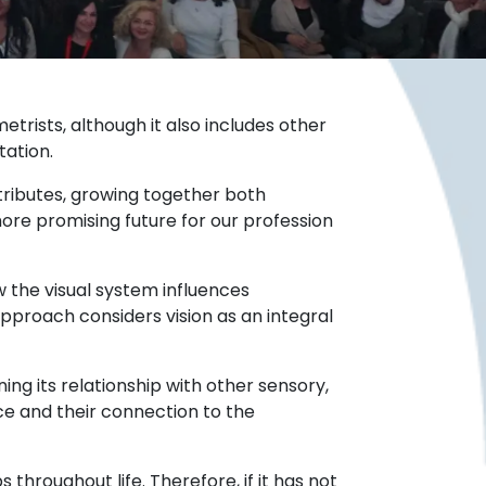
trists, although it also includes other
tation.
ributes, growing together both
ore promising future for our profession
 the visual system influences
approach considers vision as an integral
ng its relationship with other sensory,
nce and their connection to the
throughout life. Therefore, if it has not