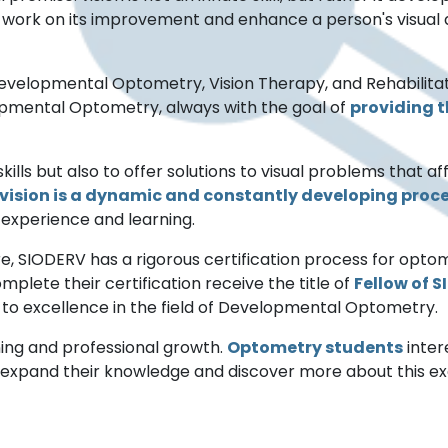
to work on its improvement and enhance a person's visual a
velopmental Optometry, Vision Therapy, and Rehabilitat
opmental Optometry, always with the goal of
providing th
skills but also to offer solutions to visual problems that a
vision is a dynamic and constantly developing proce
gh experience and learning.
are, SIODERV has a rigorous certification process for opto
mplete their certification receive the title of
Fellow of 
 to excellence in the field of Developmental Optometry.
ing and professional growth.
Optometry students
inter
 expand their knowledge and discover more about this exci