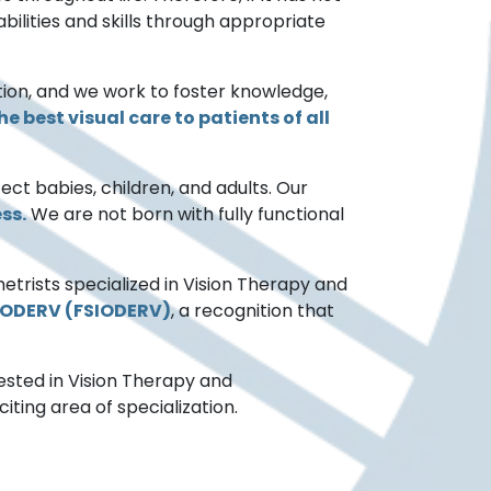
bilities and skills through appropriate
ion, and we work to foster knowledge,
e best visual care to patients of all
ffect babies, children, and adults. Our
ss.
We are not born with fully functional
metrists specialized in Vision Therapy and
SIODERV (FSIODERV)
, a recognition that
ested in Vision Therapy and
ting area of specialization.