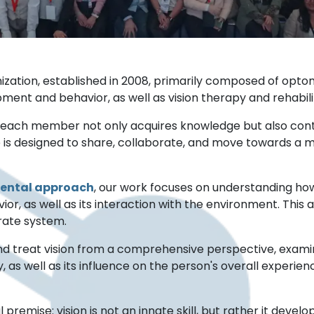
zation, established in 2008, primarily composed of optome
ment and behavior, as well as vision therapy and rehabili
e each member not only acquires knowledge but also cont
e is designed to share, collaborate, and move towards a m
ental approach
, our work focuses on understanding how
r, as well as its interaction with the environment. This 
arate system.
nd treat vision from a comprehensive perspective, examini
 as well as its influence on the person's overall experie
ise: vision is not an innate skill, but rather it develops 