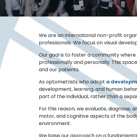
We are an international non-profit organi
professionals. We focus on visual develop
Our goal is to foster a community wher
professionally and personally. This spac
and our patients.
As optometrists who adopt
a developm
development, learning, and human behavio
part of the individual, rather than a sep
For this reason, we evaluate, diagnose, a
motor, and cognitive aspects of the body,
environment.
We base our approach on a fundamental prem