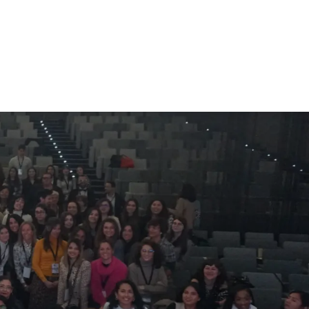
r
Members Area
Blog