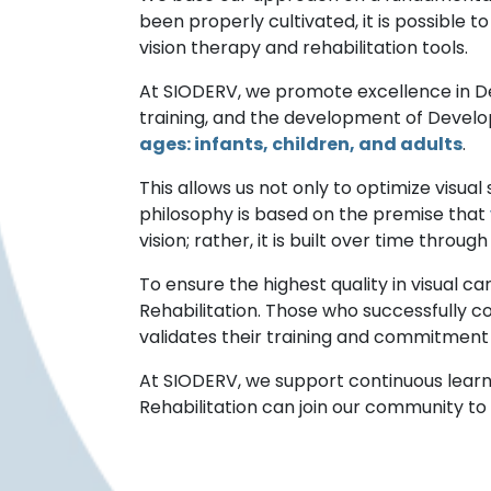
been properly cultivated, it is possible 
vision therapy and rehabilitation tools.
At SIODERV, we promote excellence in De
training, and the development of Devel
ages: infants, children, and adults
.
This allows us not only to optimize visual 
philosophy is based on the premise that
vision; rather, it is built over time throu
To ensure the highest quality in visual c
Rehabilitation. Those who successfully co
validates their training and commitment
At SIODERV, we support continuous learn
Rehabilitation can join our community to