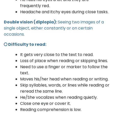
frequently red.
Headache and itchy eyes during close tasks.
Double vision (diplopia):
Seeing two images of a
single object, either constantly or on certain
occasions.
Difficulty to read:
It gets very close to the text to read.
Loss of place when reading or skipping lines.
Need to use a finger or marker to follow the
text.
Moves his/her head when reading or writing.
Skip syllables, words, or lines while reading or
reread the same line.
He/She vocalizes when reading quietly.
Close one eye or cover it.
Reading comprehension is low.