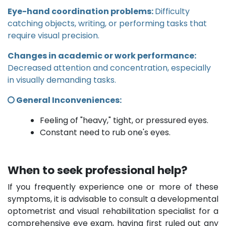
Eye-hand coordination problems:
Difficulty
catching objects, writing, or performing tasks that
require visual precision.
Changes in academic or work performance:
Decreased attention and concentration, especially
in visually demanding tasks.
General Inconveniences:
Feeling of "heavy," tight, or pressured eyes.
Constant need to rub one's eyes.
When to seek professional help?
If you frequently experience one or more of these
symptoms, it is advisable to consult a developmental
optometrist and visual rehabilitation specialist for a
comprehensive eye exam, having first ruled out any