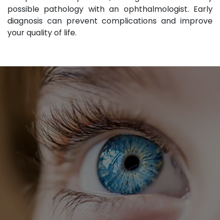
possible pathology with an ophthalmologist. Early
diagnosis can prevent complications and improve
your quality of life.