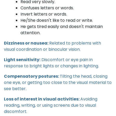
Read very slowly.
Confuses letters or words.
Invert letters or words.
He/She doesn't like to read or write.
He gets tired easily and doesn't maintain
attention.
Dizziness or nausea:
Related to problems with
visual coordination or binocular vision.
Light sensitivity:
Discomfort or eye pain in
response to bright lights or changes in lighting.
Compensatory postures:
Tilting the head, closing
one eye, or getting too close to the visual material to
see better.
Loss of interest in visual activities:
Avoiding
reading, writing, or using screens due to visual
discomfort.