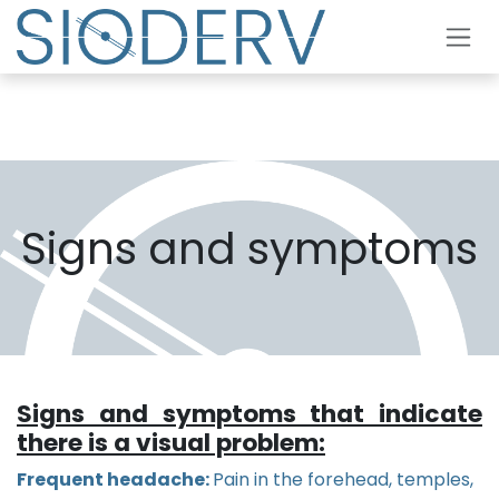
Skip to Content
Signs and symptoms
Signs and symptoms that indicate
there is a visual problem:
Frequent headache:
Pain in the forehead, temples,