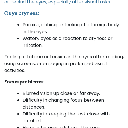
or behind the eyes, especially after visual tasks.
Eye Dryness:
Burning, itching, or feeling of a foreign body
in the eyes.
Watery eyes as a reaction to dryness or
irritation.
Feeling of fatigue or tension in the eyes after reading,
using screens, or engaging in prolonged visual
activities.
Focus problems:
Blurred vision up close or far away.
Difficulty in changing focus between
distances.
Difficulty in keeping the task close with
comfort.
He rubs his eyes a lot and they are