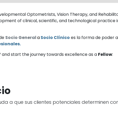
elopmental Optometrists, Vision Therapy, and Rehabilitati
pment of clinical, scientific, and technological practice
 de
Socio General
a
Socio Clínico
es la forma de poder ac
sionales.
V and start the journey towards excellence as a
Fellow
:
cio
uda a que sus clientes potenciales determinen con 