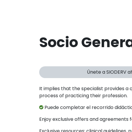
Socio Genera
Únete a SIODERV a
It implies that the specialist provides a 
process of practicing their profession.
Puede completar el recorrido didáctic
Enjoy exclusive offers and agreements
Exclusive resources: clinical guidelines,