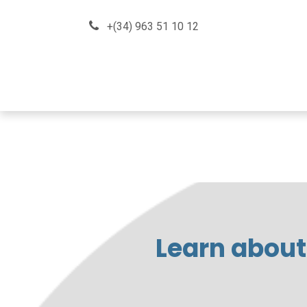
Skip to Content
+(34) 963 51 10 12
About us
How can we he
Learn about