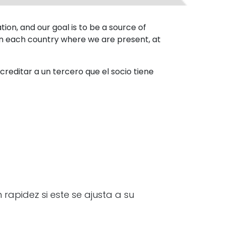
on, and our goal is to be a source of
 in each country where we are present, at
reditar a un tercero que el socio tiene
rapidez si este se ajusta a su