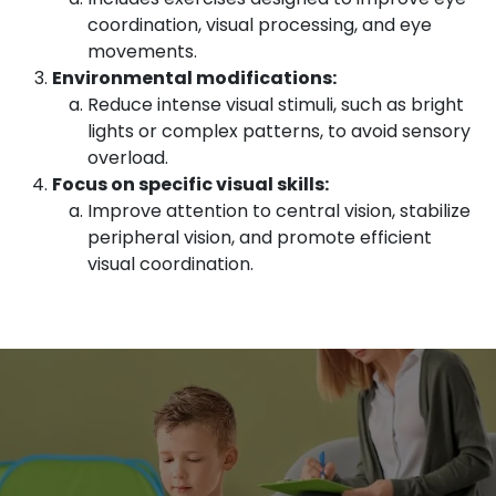
coordination, visual processing, and eye
movements.
Environmental modifications:
Reduce intense visual stimuli, such as bright
lights or complex patterns, to avoid sensory
overload.
Focus on specific visual skills:
Improve attention to central vision, stabilize
peripheral vision, and promote efficient
visual coordination.