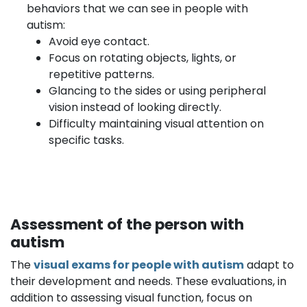
behaviors that we can see in people with
autism:
Avoid eye contact.
Focus on rotating objects, lights, or
repetitive patterns.
Glancing to the sides or using peripheral
vision instead of looking directly.
Difficulty maintaining visual attention on
specific tasks.
Assessment of the person with
autism
The
visual exams for people with autism
adapt to
their development and needs. These evaluations, in
addition to assessing visual function, focus on