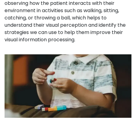
observing how the patient interacts with their
environment in activities such as walking, sitting,
catching, or throwing a ball, which helps to
understand their visual perception and identify the
strategies we can use to help them improve their
visual information processing.