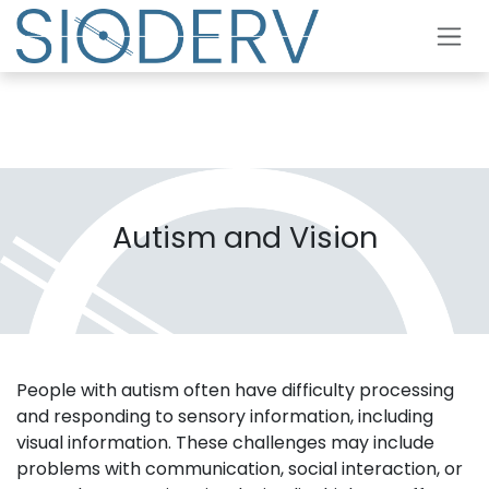
Skip to Content
Autism and Vision
People with autism often have difficulty processing
and responding to sensory information, including
visual information. These challenges may include
problems with communication, social interaction, or