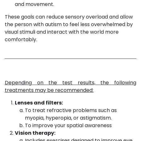
and movement.
These goals can reduce sensory overload and allow
the person with autism to feel less overwhelmed by
visual stimuli and interact with the world more
comfortably.
Depending on the test results, the following
treatments may be recommended:
Lenses and filters:
To treat refractive problems such as
myopia, hyperopia, or astigmatism.
To improve your spatial awareness
Vision therapy:
Includes exercises designed to improve eye