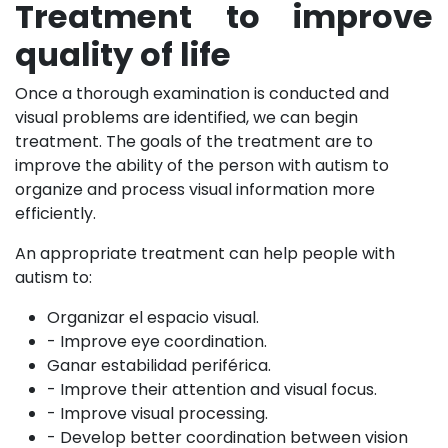
Treatment to improve
quality of life
Once a thorough examination is conducted and
visual problems are identified, we can begin
treatment. The goals of the treatment are to
improve the ability of the person with autism to
organize and process visual information more
efficiently.
An appropriate treatment can help people with
autism to:
Organizar el espacio visual.
- Improve eye coordination.
Ganar estabilidad periférica.
- Improve their attention and visual focus.
- Improve visual processing.
- Develop better coordination between vision