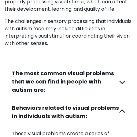
properly processing visual stimuli, which can affect
their development, learning, and quality of life.
The challenges in sensory processing that individuals
with autism face may include difficulties in
interpreting visual stimuli or coordinating their vision
with other senses.
The most common visual problems
that we can find in people with
autism are:
Behaviors related to visual problems
in individuals with autism:
These visual problems create a series of