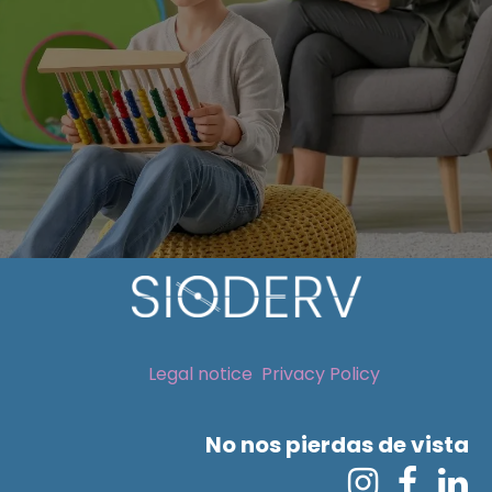
Legal notice
Privacy Policy
No nos pierdas de vista