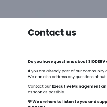
Contact us
Do you have questions about SIODERV 
If you are already part of our community o
We can also address any questions about
Contact our
Executive Management an
as soon as possible.
💬 We are here to listen to you and sup