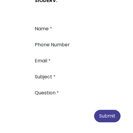
SIODERV.
Name
*
Phone Number
Email
*
Subject
*
Question
*
Submit