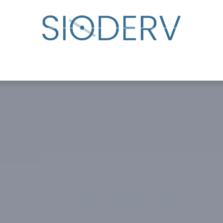
lp?
Specialist Directory
Events
Resource Cente