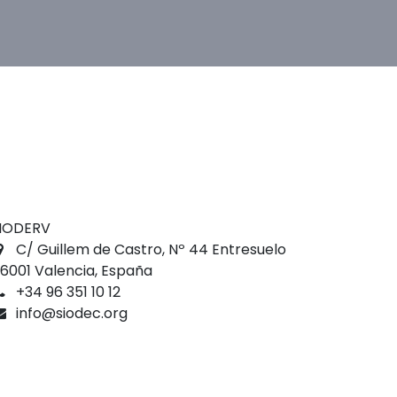
IODERV
C/ Guillem de Castro, Nº 44 Entresuelo
6001 Valencia, España
+34 96 351 10 12
info@siodec.org