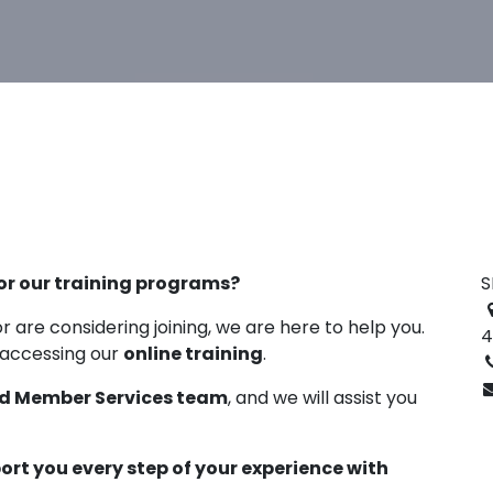
or our training programs?
S
r are considering joining, we are here to help you.
4
 accessing our
online training
.
d Member Services team
, and we will assist you
port you every step of your experience with