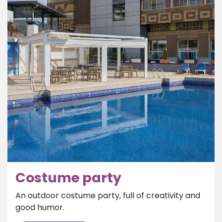
Costume party
An outdoor costume party, full of creativity and
good humor.