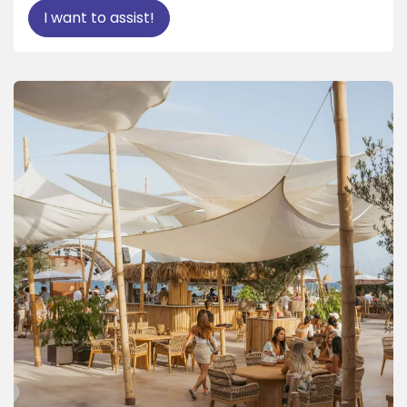
I want to assist!