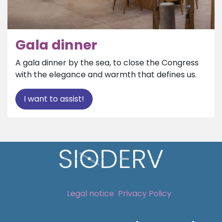
Gala dinner
A gala dinner by the sea, to close the Congress
with the elegance and warmth that defines us.
I want to assist!
Legal notice
Privacy Policy