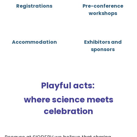
Registrations
Pre-conference
workshops
Accommodation
Exhibitors and
sponsors
Playful acts:
where science meets
celebration