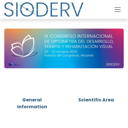
Skip to Content
General
Scientific Area
information