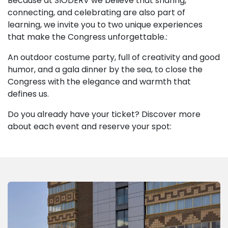
Because at SIODERV we believe that sharing,
connecting, and celebrating are also part of
learning, we invite you to two unique experiences
that make the Congress unforgettable.:
An outdoor costume party, full of creativity and good
humor, and a gala dinner by the sea, to close the
Congress with the elegance and warmth that
defines us.
Do you already have your ticket? Discover more
about each event and reserve your spot: