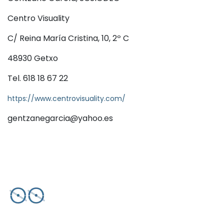
Centro Visuality
C/ Reina María Cristina, 10, 2º C
48930 Getxo
Tel. 618 18 67 22
https://www.centrovisuality.com/
gentzanegarcia@yahoo.es