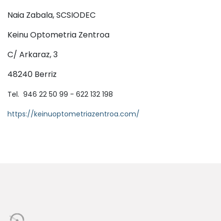
Naia Zabala, SCSIODEC
Keinu Optometria Zentroa
C/ Arkaraz, 3
48240 Berriz
Tel. 946 22 50 99 - 622 132 198
https://keinuoptometriazentroa.com/