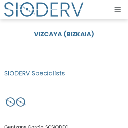
Skip to Content
VIZCAYA (BIZKAIA)
SIODERV Specialists
Gentzane García, SCSIODEC