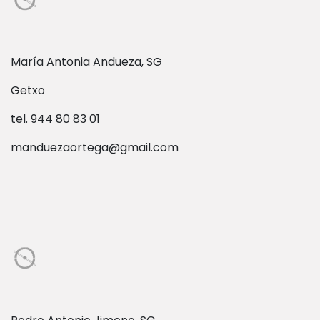
María Antonia Andueza, SG
Getxo
tel. 944 80 83 01
manduezaortega@gmail.com