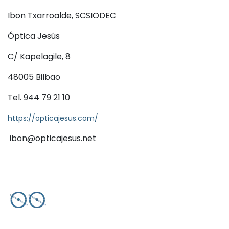
Ibon Txarroalde, SCSIODEC
Óptica Jesús
C/ Kapelagile, 8
48005 Bilbao
Tel. 944 79 21 10
https://opticajesus.com/
ibon@opticajesus.net