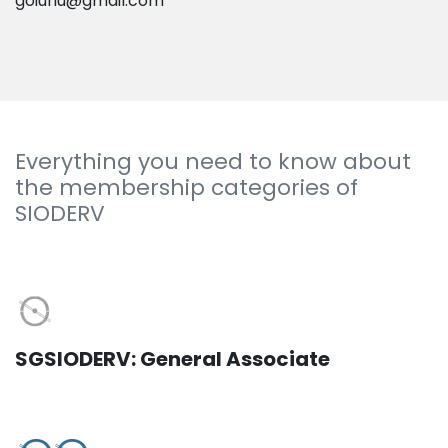
goiuriu@gmail.com
Everything you need to know about
the membership categories of
SIODERV
SGSIODERV: General Associate