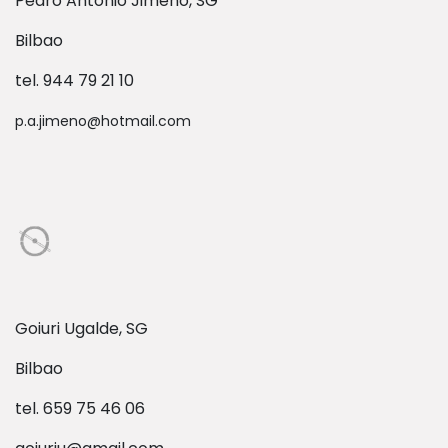
Pedro Antonio Jimeno, SG
Bilbao
tel. 944 79 21 10
p.a.jimeno@hotmail.com
Goiuri Ugalde, SG
Bilbao
tel. 659 75 46 06