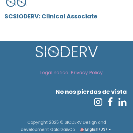
SCSIODERV: Clinical Associate
Legal notice
Privacy Policy
No nos pierdas de vista
Copyright 2025 © SIODERV
Design and
development Galarza&Co
English (US)