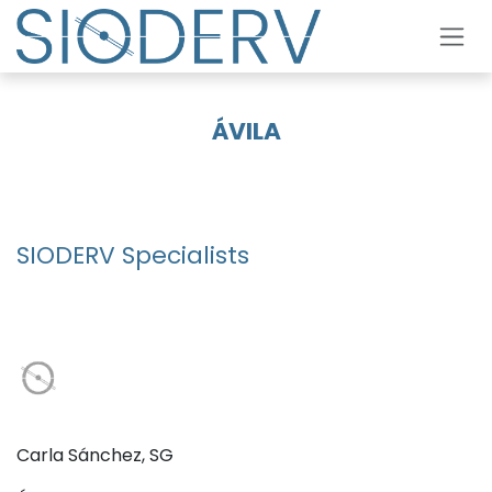
Skip to Content
ÁVILA
SIODERV Specialists
Carla Sánchez, SG