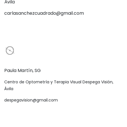
Ávila
carlasanchezcuadrado@gmail.com
Paula Martín, SG
Centro de Optometría y Terapia Visual Despega Visión,
Ávila
despegavision@gmail.com