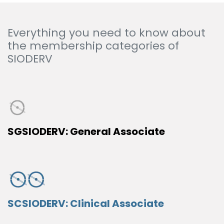
Everything you need to know about
the membership categories of
SIODERV
SGSIODERV: General Associate
SCSIODERV: Clinical Associate