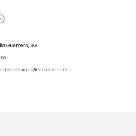
lia Guerrero, SG
ra
ramiradavera@hotmail.com