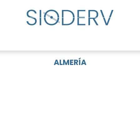
lp?
Specialist Directory
Events
Resource Cente
ALMERÍA