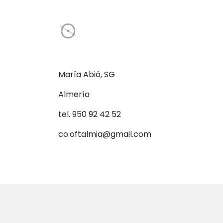
María Abió, SG
Almería
tel. 950 92 42 52
co.oftalmia@gmail.com