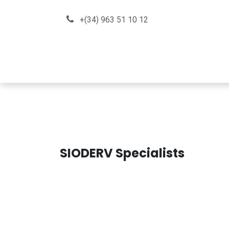
Skip to Content
+(34) 963 51 10 12
About us
How can we he
SIODERV Specialists