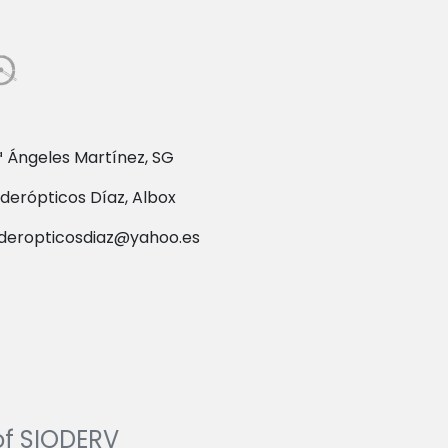
 Ángeles Martínez, SG
derópticos Díaz, Albox
deropticosdiaz@yahoo.es
of SIODERV