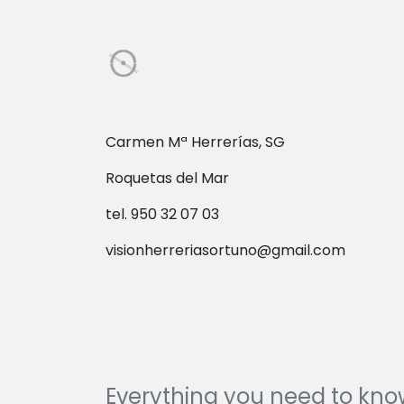
Carmen Mª Herrerías, SG
Roquetas del Mar
tel. 950 32 07 03
visionherreriasortuno@gmail.com
Everything you need to kn