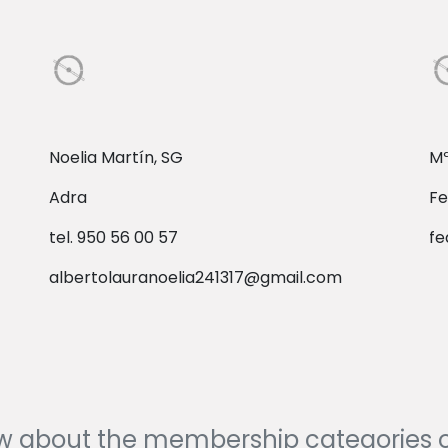
Noelia Martín, SG
Mª
Adra
Fe
tel. 950 56 00 57
fe
albertolauranoelia241317@gmail.com
ow about the membership categories 