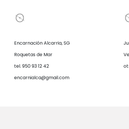
Encarnación Alcarria, SG
Ju
Roquetas de Mar
Ve
tel. 950 93 12 42
ot
encarnialca@gmail.com