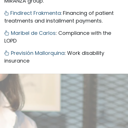
MIRANZA group.
Findirect Frakmenta
Financing of patient
:
treatments and installment payments.
Maribel de Carlos
: Compliance with the
LOPD
Previsión Mallorquina
: Work disability
insurance