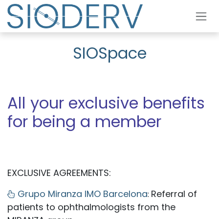
Skip to Content
SIOSpace
All your exclusive benefits
for being a member
EXCLUSIVE AGREEMENTS:
Grupo Miranza IMO Barcelona
Referral of
:
patients to ophthalmologists from the