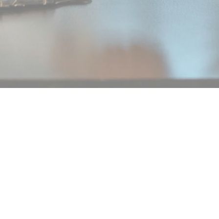
Legal notice
Privacy Policy
No nos pierdas de vista