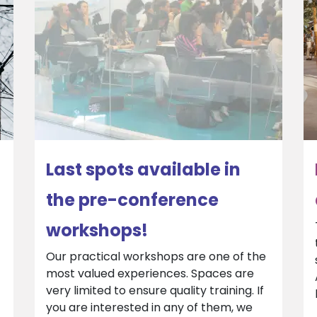
Last spots available in
the pre-conference
workshops!
Our practical workshops are one of the
most valued experiences. Spaces are
very limited to ensure quality training. If
you are interested in any of them, we