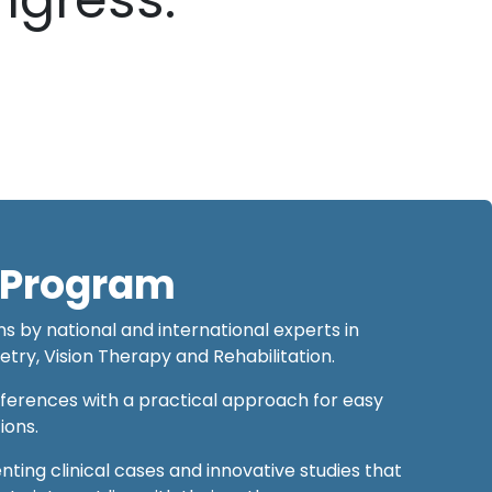
c Program
s by national and international experts in
y, Vision Therapy and Rehabilitation.
nferences with a practical approach for easy
tions.
nting clinical cases and innovative studies that