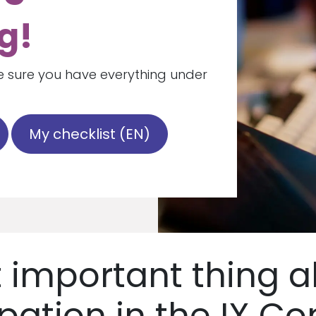
g!
 sure you have everything under
My checklist (EN)
 important thing a
ipation in the IX Co