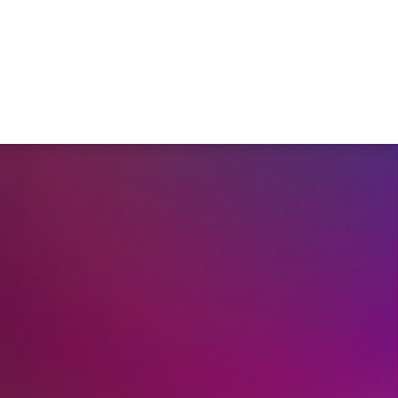
r
Members Area
Blog