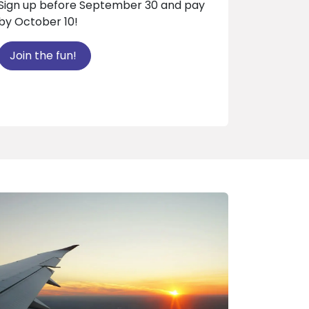
Sign up before September 30 and pay
by October 10!
Join the fun!