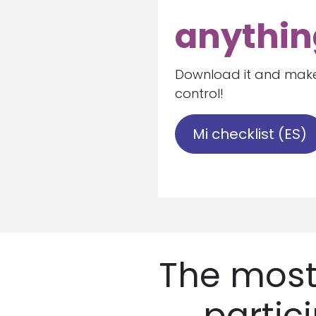
anythin
Download it and make
control!
Mi checklist (ES)
The most
partic