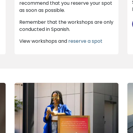
recommend that you reserve your spot
as soon as possible.
Remember that the workshops are only
conducted in Spanish.
View workshops and
reserve a spot