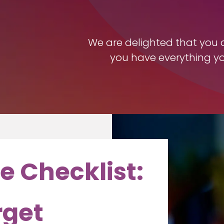
We are delighted that you ar
you have everything y
e Checklist:
rget