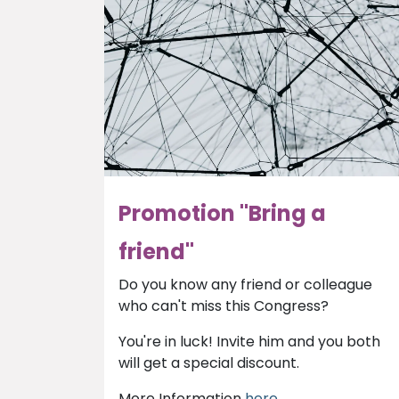
Promotion "Bring a
friend"
Do you know any friend or colleague
who can't miss this Congress?
You're in luck! Invite him and you both
will get a special discount.
More Information
here