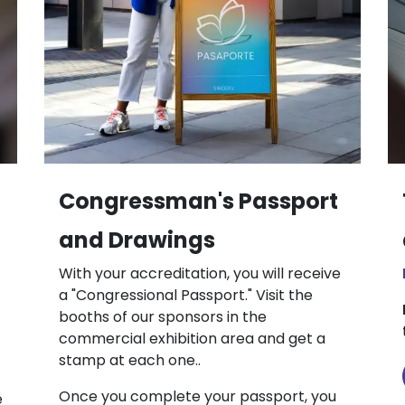
Congressman's Passport
and Drawings
With your accreditation, you will receive
a "Congressional Passport." Visit the
booths of our sponsors in the
commercial exhibition area and get a
stamp at each one..
Once you complete your passport, you
e