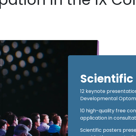
Scientifi
12 keynote presentation
Developmental Optometr
10 high-quality free co
application in consulta
Scientific posters prese