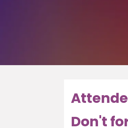
Attende
Don't fo