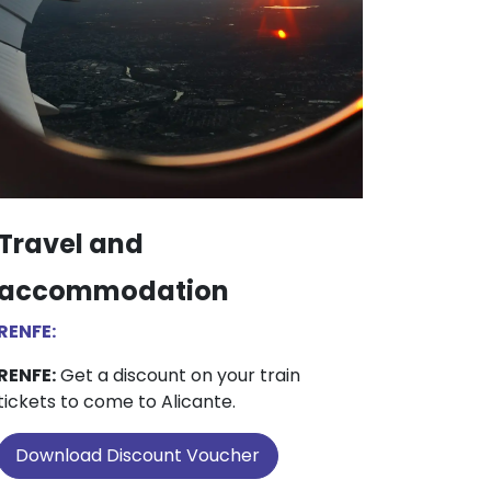
Travel and
accommodation
RENFE:
RENFE:
Get a discount on your train
tickets to come to Alicante.
Download Discount Voucher