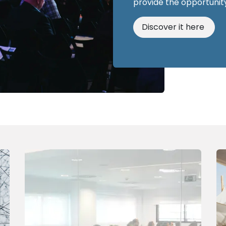
provide the opportunity
Discover it here