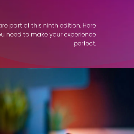
e part of this ninth edition. Here
ou need to make your experience
perfect.