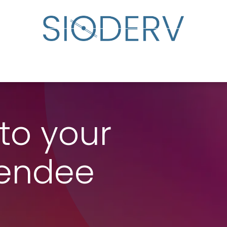
lp?
Specialist Directory
Events
Resource Cente
to your
tendee