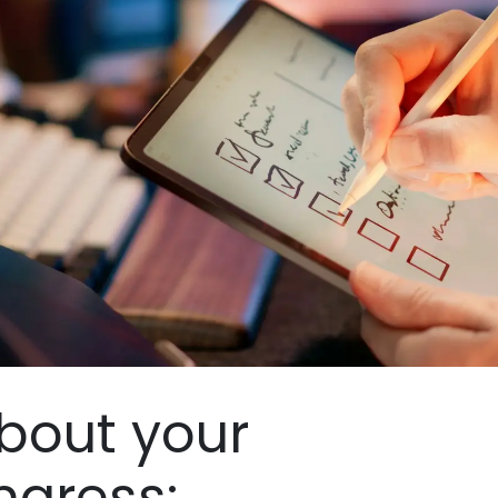
bout your
ngress: