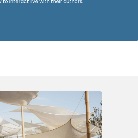
 to interact live with their authors.