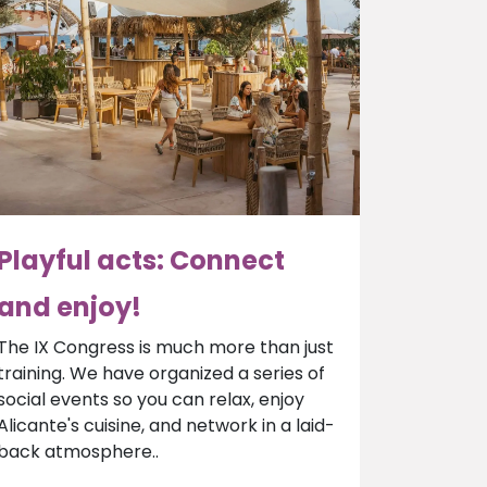
Playful acts: Connect
and enjoy!
The IX Congress is much more than just
training. We have organized a series of
social events so you can relax, enjoy
Alicante's cuisine, and network in a laid-
back atmosphere..