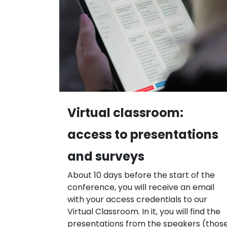
Virtual classroom:
access to presentations
and surveys
About 10 days before the start of the
conference, you will receive an email
with your access credentials to our
Virtual Classroom. In it, you will find the
presentations from the speakers (thos