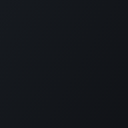
No nos pierdas de vista