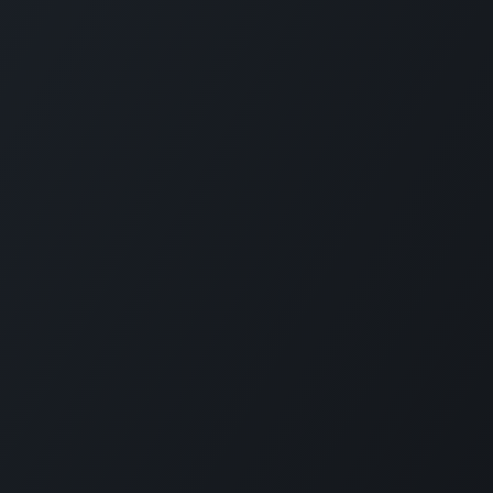
Privacy Policy