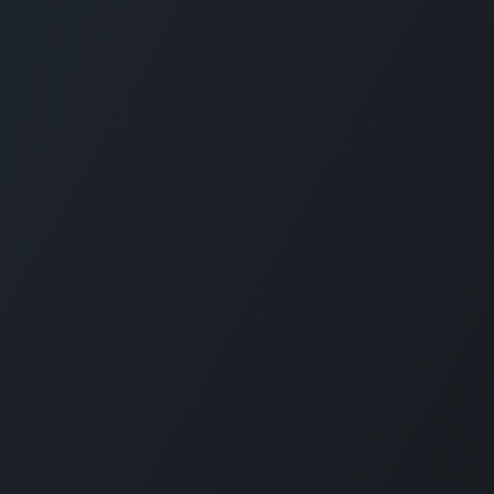
Legal notice