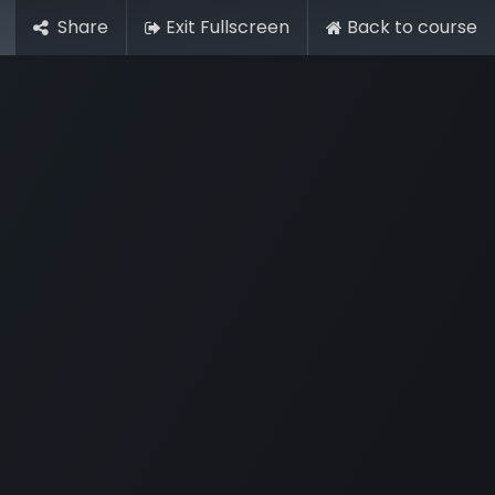
Share
Exit Fullscreen
Back to course
r
Members Area
Blog