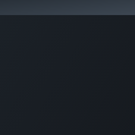
lp?
Specialist Directory
Events
Resource Cente