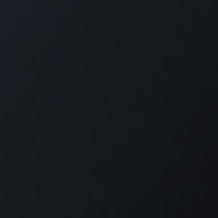
Legal notice
Privacy Policy
No nos pierdas de vista
Copyright 2025 © SIODERV
Design and
development Galarza&Co
English (US)