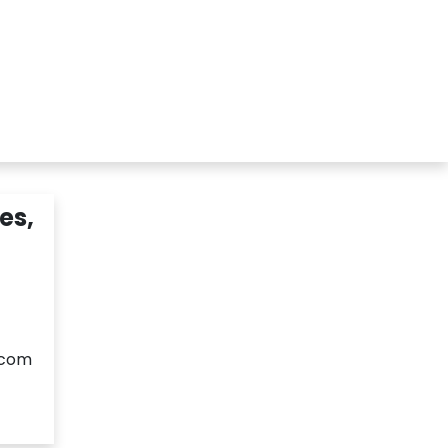
r
Members Area
Blog
es,
.com