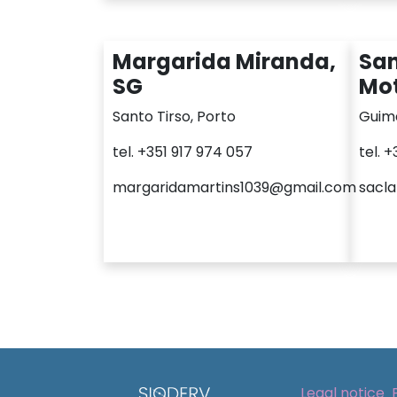
Margarida Miranda,
San
SG
Mot
Santo Tirso, Porto
Guim
tel. +351 917 974 057
tel. 
margaridamartins1039@gmail.com
sacl
Legal notice