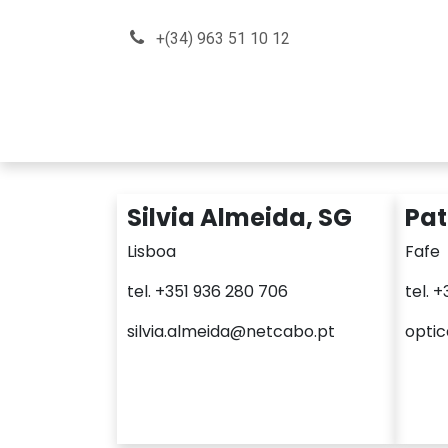
Skip to Content
+(34) 963 51 10 12
About us
How can we he
Silvia Almeida, SG
Pat
Lisboa
Fafe
tel. +351 936 280 706
tel. 
silvia.almeida@netcabo.pt
opti