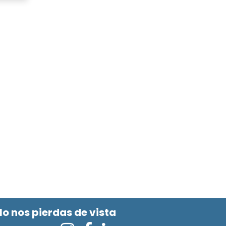
No nos pierdas de vista