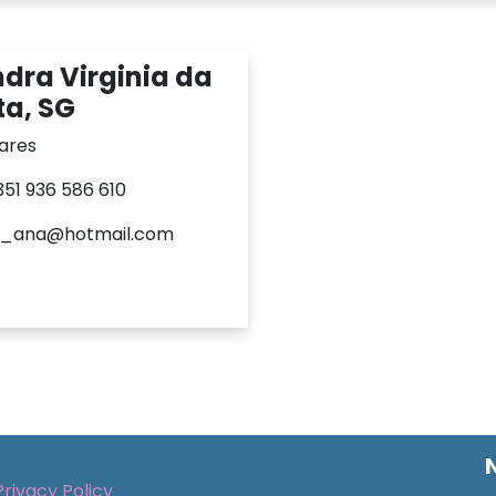
dra Virginia da
a, SG
ares
+351 936 586 610
a_ana@hotmail.com
Privacy Policy