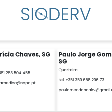
lp?
Specialist Directory
Events
Resource Cente
rícia Chaves, SG
Paulo Jorge Gom
SG
Quarteira
+351 253 504 455
tel. +351 359 658 296 73
camedica@sapo.pt
paulomendoncakv@gmail