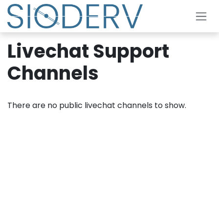
Skip to Content
Livechat Support
Channels
There are no public livechat channels to show.