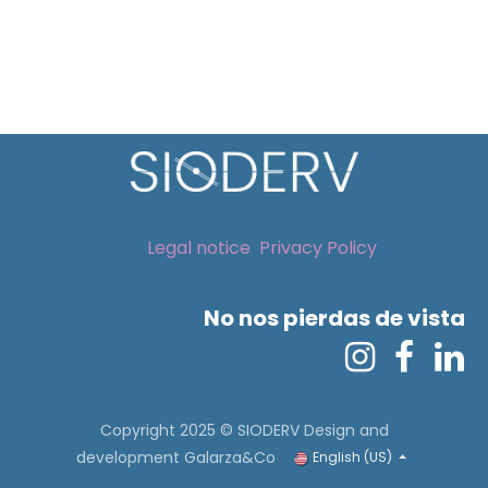
Legal notice
Privacy Policy
No nos pierdas de vista
Copyright 2025 © SIODERV
Design and
development Galarza&Co
English (US)